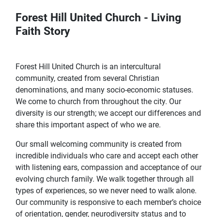
Forest Hill United Church - Living
Faith Story
Forest Hill United Church is an intercultural
community, created from several Christian
denominations, and many socio-economic statuses.
We come to church from throughout the city. Our
diversity is our strength; we accept our differences and
share this important aspect of who we are.
Our small welcoming community is created from
incredible individuals who care and accept each other
with listening ears, compassion and acceptance of our
evolving church family. We walk together through all
types of experiences, so we never need to walk alone.
Our community is responsive to each member’s choice
of orientation, gender, neurodiversity status and to