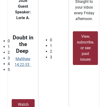
2026
Straight to
Guest
your inbox
Speaker:
every Friday
Lorie A.
afternoon.
View,
Doubt in
0
0
subscribe,
the
1
1
or see
Deep
2
2
past
3
3
Matthew
issues
4
14:22-33
5
Watch