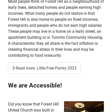
Most people think of Forest Hill as a neighbourhood of
leafy trees, detached homes and people earning high
incomes. What many people do not realize is that
Forest Hill is also home to people on fixed incomes,
immigrants and people who do not earn high salaries.
These people may live in a home on a leafy street, an
apartment building or in Toronto Community Housing.
A characteristic they all share is the fact inflation is
creating financial stress in their lives and may be
contributing to food insecurity.
Read more: Little Free Pantry 2023
We are Accessible!
Did you kno
w that Forest Hill
United Church was built in