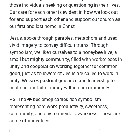
those individuals seeking or questioning in their lives.
Our care for each other is evident in how we look out
for and support each other and support our church as
our first and last home in Christ.
Jesus, spoke through parables, metaphors and used
vivid imagery to convey difficult truths. Through
symbolism, we liken ourselves to a honeybee hive, a
small but mighty community, filled with worker bees in
unity and cooperation working together for common
good, just as followers of Jesus are called to work in
unity. We seek pastoral guidance and leadership to
continue our faith journey within our community.
P.S. The 🐝 bee emoji carries rich symbolism
representing hard work, productivity, sweetness,
community, and environmental awareness. These are
some of our values.