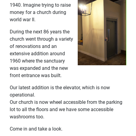
1940. Imagine trying to raise
money for a church during
world war II.
During the next 86 years the
church went through a variety
of renovations and an
extensive addition around
1960 where the sanctuary
was expanded and the new
front entrance was built.
Our latest addition is the elevator, which is now
operational.
Our church is now wheel accessible from the parking
lot to all the floors and we have some accessible
washrooms too.
Come in and take a look.