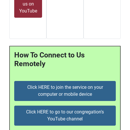
us on
YouTube
How To Connect to Us
Remotely
Click HERE to join the service on your
computer or mobile device
Click HERE to go to our congregation's
YouTube channel