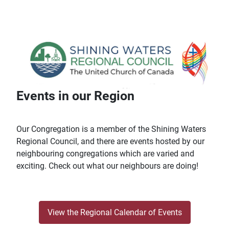
Events in our Region
Our Congregation is a member of the Shining Waters
Regional Council, and there are events hosted by our
neighbouring congregations which are varied and
exciting. Check out what our neighbours are doing!
View the Regional Calendar of Events