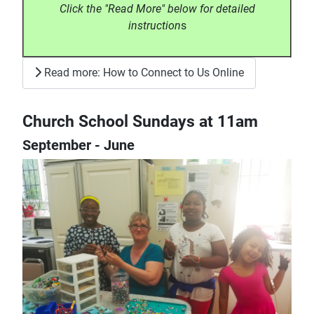
Click the "Read More" below for detailed
instruction
s
Read more: How to Connect to Us Online
Church School Sundays at 11am
September - June