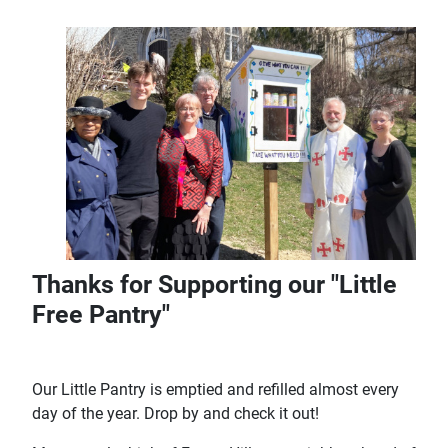
Thanks for Supporting our "Little
Free Pantry"
Our Little Pantry is emptied and refilled almost every
day of the year. Drop by and check it out!