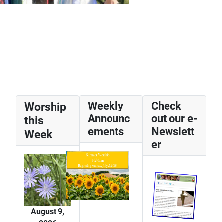
Worship
Weekly
Check
Announc
out our e-
this
ements
Newslett
Week
er
August 9,