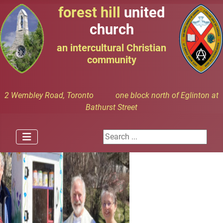
forest hill
united
church
an intercultural Christian
community
2 Wembley Road, Toronto one block north of Eglinton at
Bathurst Street
Search ...