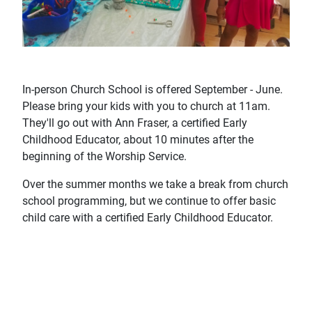
In-person Church School is offered September - June.
Please bring your kids with you to church at 11am.
They'll go out with Ann Fraser, a certified Early
Childhood Educator, about 10 minutes after the
beginning of the Worship Service.
Over the summer months we take a break from church
school programming, but we continue to offer basic
child care with a certified Early Childhood Educator.