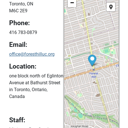
−
Toronto, ON
M6C 2E9
Phone:
416 783-0879
Email:
office@foresthilluc.org
Location:
one block north of Eglinton
Avenue at Bathurst Street
in Toronto, Ontario,
Canada
Staff: