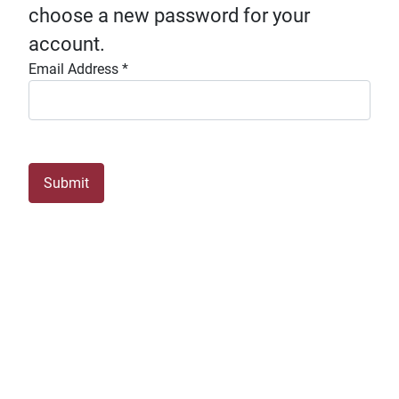
choose a new password for your
account.
Email Address
*
Submit