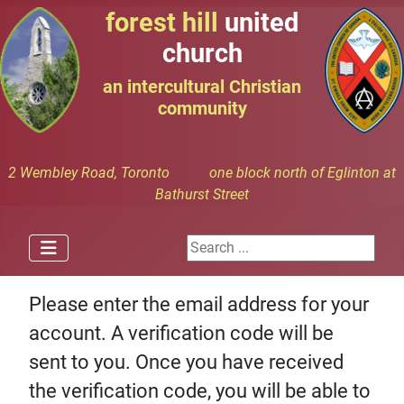
forest hill
united
church
an intercultural Christian
community
2 Wembley Road, Toronto one block north of Eglinton at
Bathurst Street
Search ...
Please enter the email address for your
account. A verification code will be
sent to you. Once you have received
the verification code, you will be able to