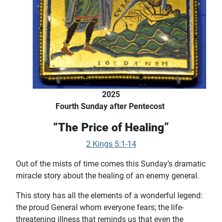
2025
Fourth Sunday after Pentecost
“The Price of Healing”
2 Kings 5:1-14
Out of the mists of time comes this Sunday’s dramatic
miracle story about the healing of an enemy general.
This story has all the elements of a wonderful legend:
the proud General whom everyone fears; the life-
threatening illness that reminds us that even the