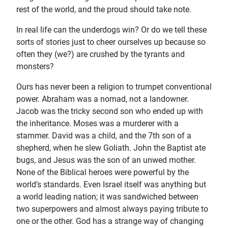
rest of the world, and the proud should take note.
In real life can the underdogs win? Or do we tell these
sorts of stories just to cheer ourselves up because so
often they (we?) are crushed by the tyrants and
monsters?
Ours has never been a religion to trumpet conventional
power. Abraham was a nomad, not a landowner.
Jacob was the tricky second son who ended up with
the inheritance. Moses was a murderer with a
stammer. David was a child, and the 7th son of a
shepherd, when he slew Goliath. John the Baptist ate
bugs, and Jesus was the son of an unwed mother.
None of the Biblical heroes were powerful by the
world’s standards. Even Israel itself was anything but
a world leading nation; it was sandwiched between
two superpowers and almost always paying tribute to
one or the other. God has a strange way of changing