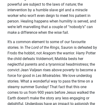
powerful are subject to the laws of nature; the
intervention by a humble slave girl and a miracle
worker who won’t even deign to meet his patient in
person. Healing happens when humility is served, and
we’re left marvelling that a couple of “nobody’s” can
make a difference when the wise fail.
It’s a common element to some of our favourite
stories. In
The Lord of the Rings
, Sauron is defeated by
Frodo the hobbit, not Aragorn the warrior. Harry Potter
the child defeats Voldemort; Matilda bests her
neglectful parents and a tyrannical headmistress; the
convict Jean Valjean rises above poverty to become a
force for good in
Les Misérables
. We love underdog
stories. What a wonderful way to pass the time on a
steamy summer Sunday! That fact that this one
comes to us from 900 years before Jesus walked the
Earth doesn’t make the story any less engaging or
delightful. Underdogs have an impact to astonish the