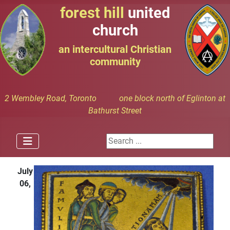
forest hill
united
church
an intercultural Christian
community
2 Wembley Road, Toronto one block north of Eglinton at
Bathurst Street
Search ...
July
06,