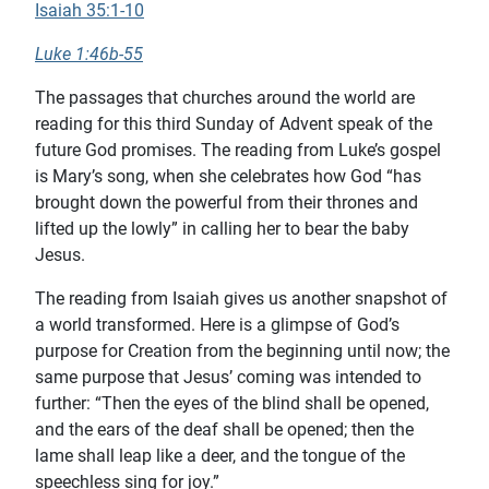
Isaiah 35:1-10
Luke 1:46b-55
The passages that churches around the world are
reading for this third Sunday of Advent speak of the
future God promises. The reading from Luke’s gospel
is Mary’s song, when she celebrates how God “has
brought down the powerful from their thrones and
lifted up the lowly” in calling her to bear the baby
Jesus.
The reading from Isaiah gives us another snapshot of
a world transformed. Here is a glimpse of God’s
purpose for Creation from the beginning until now; the
same purpose that Jesus’ coming was intended to
further: “Then the eyes of the blind shall be opened,
and the ears of the deaf shall be opened; then the
lame shall leap like a deer, and the tongue of the
speechless sing for joy.”