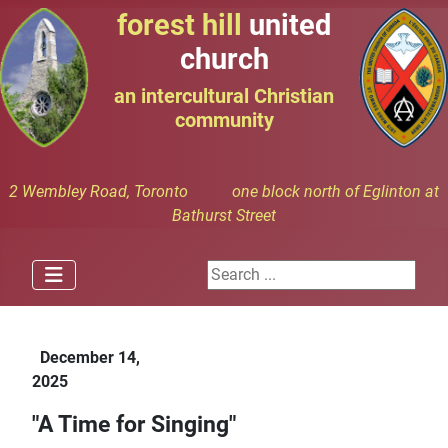
forest hill
united
church
an intercultural Christian
community
2 Wembley Road, Toronto one block north of Eglinton at
Bathurst Street
Search ...
December 14,
2025
"A Time for Singing"