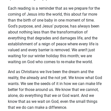
Each reading is a reminder that as we prepare for the
coming of Jesus into the world, this about far more
than the birth of one baby in one moment of time.
God’s purpose, and Jesus’ purpose, has always been
about nothing less than the transformation of
everything that degrades and damages life, and the
establishment of a reign of peace where every life is
valued and every barrier is removed. We aren’t just
waiting for our winter holiday this month; we are
waiting on God who comes to re-make the world.
And as Christians we live been the dream and the
reality, the already and the not yet. We know what God
wants. We see the seeds of it in how we can make life
better for those around us. We know that we cannot,
alone, do everything that we or God want. And we
know that as we wait on God, even the small things
that we do can make a difference.