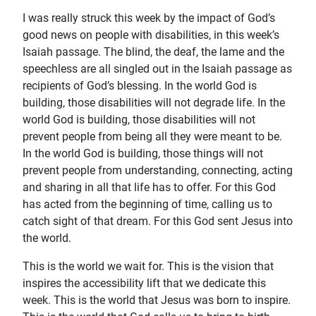
I was really struck this week by the impact of God’s
good news on people with disabilities, in this week’s
Isaiah passage. The blind, the deaf, the lame and the
speechless are all singled out in the Isaiah passage as
recipients of God’s blessing. In the world God is
building, those disabilities will not degrade life. In the
world God is building, those disabilities will not
prevent people from being all they were meant to be.
In the world God is building, those things will not
prevent people from understanding, connecting, acting
and sharing in all that life has to offer. For this God
has acted from the beginning of time, calling us to
catch sight of that dream. For this God sent Jesus into
the world.
This is the world we wait for. This is the vision that
inspires the accessibility lift that we dedicate this
week. This is the world that Jesus was born to inspire.