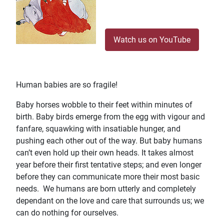
Watch us on YouTube
Human babies are so fragile!
Baby horses wobble to their feet within minutes of
birth. Baby birds emerge from the egg with vigour and
fanfare, squawking with insatiable hunger, and
pushing each other out of the way. But baby humans
can’t even hold up their own heads. It takes almost
year before their first tentative steps; and even longer
before they can communicate more their most basic
needs. We humans are born utterly and completely
dependant on the love and care that surrounds us; we
can do nothing for ourselves.