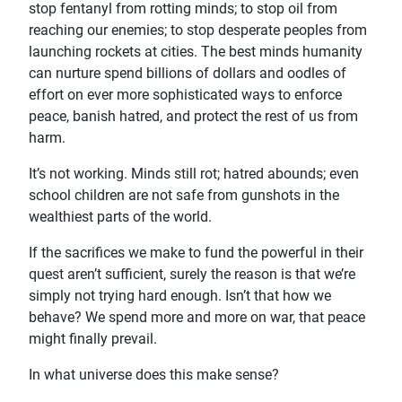
stop fentanyl from rotting minds; to stop oil from
reaching our enemies; to stop desperate peoples from
launching rockets at cities. The best minds humanity
can nurture spend billions of dollars and oodles of
effort on ever more sophisticated ways to enforce
peace, banish hatred, and protect the rest of us from
harm.
It’s not working. Minds still rot; hatred abounds; even
school children are not safe from gunshots in the
wealthiest parts of the world.
If the sacrifices we make to fund the powerful in their
quest aren’t sufficient, surely the reason is that we’re
simply not trying hard enough. Isn’t that how we
behave? We spend more and more on war, that peace
might finally prevail.
In what universe does this make sense?