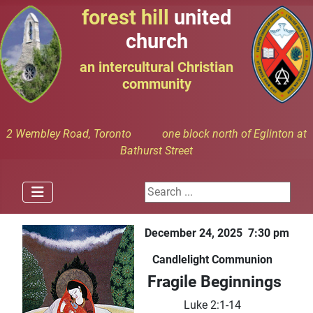
forest hill
united
church
an intercultural Christian
community
2 Wembley Road, Toronto one block north of Eglinton at
Bathurst Street
Search ...
December 24, 2025 7:30 pm
Candlelight Communion
Fragile Beginnings
Luke 2:1-14