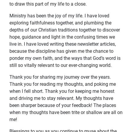
to draw this part of my life to a close.
Ministry has been the joy of my life. I have loved
exploring faithfulness together, and plumbing the
depths of our Christian traditions together to discover
hope, guidance and light in the confusing times we
live in. I have loved writing these newsletter articles,
because the discipline has given me the chance to
ponder my own faith, and the ways that God’s word is
still so vitally relevant to our ever-changing world.
Thank you for sharing my journey over the years.
Thank you for reading my thoughts, and poking me
when I fell short. Thank you for keeping me honest
and driving me to stay relevant. My thoughts have
been sharper because of your feedback! The places
when my thoughts have been trite or shallow are all on
me!
Blessings to you as you continue to muse about the