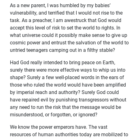
As a new parent, I was humbled by my babies’
vulnerability, and terrified that I would not rise to the
task. As a preacher, I am awestruck that God would
accept this level of risk to set the world to rights. In
what universe could it possibly make sense to give up
cosmic power and entrust the salvation of the world to
untried teenagers camping out in a filthy stable?
Had God really intended to bring peace on Earth,
surely there were more effective ways to whip us into
shape? Surely a few well-placed words in the ears of
those who ruled the world would have been amplified
by imperial reach and authority? Surely God could
have repaired evil by punishing transgressors without
any need to run the risk that the message would be
misunderstood, or forgotten, or ignored?
We know the power emperors have. The vast
resources of human authorities today are mobilized to