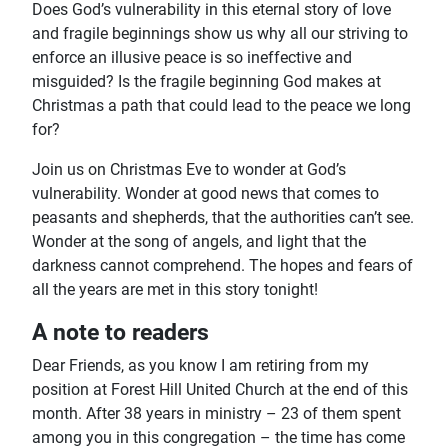
Does God’s vulnerability in this eternal story of love
and fragile beginnings show us why all our striving to
enforce an illusive peace is so ineffective and
misguided? Is the fragile beginning God makes at
Christmas a path that could lead to the peace we long
for?
Join us on Christmas Eve to wonder at God’s
vulnerability. Wonder at good news that comes to
peasants and shepherds, that the authorities can’t see.
Wonder at the song of angels, and light that the
darkness cannot comprehend. The hopes and fears of
all the years are met in this story tonight!
A note to readers
Dear Friends, as you know I am retiring from my
position at Forest Hill United Church at the end of this
month. After 38 years in ministry – 23 of them spent
among you in this congregation – the time has come