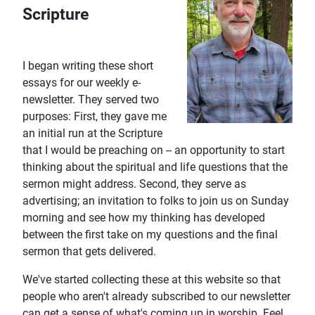
Scripture
I began writing these short
essays for our weekly e-
newsletter. They served two
purposes: First, they gave me
an initial run at the Scripture
that I would be preaching on -- an opportunity to start
thinking about the spiritual and life questions that the
sermon might address. Second, they serve as
advertising; an invitation to folks to join us on Sunday
morning and see how my thinking has developed
between the first take on my questions and the final
sermon that gets delivered.
We've started collecting these at this website so that
people who aren't already subscribed to our newsletter
can get a sense of what's coming up in worship. Feel