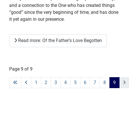
and a connection to the One who has created things
“good” since the very beginning of time, and has done
it yet again in our presence.
Read more: Of the Father's Love Begotten
Page 9 of 9
1
2
3
4
5
6
7
8
9