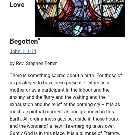
Love
Begotten”
John 1: 1-14
by Rev. Stephen Fetter
There is something sacred about a birth. For those of
us privileged to have been present – either as a
mother or as a participant in the labour and the
anxiety and the flurry and the waiting and the
exhaustion and the relief at the borning cry – it is as
much a spiritual moment as one grounded in this
Earth. All ordinariness gets set aside in those hours,
and the wonder of a new life emerging takes over.
Surely God is in this place. It is a glimpse of Eternity,