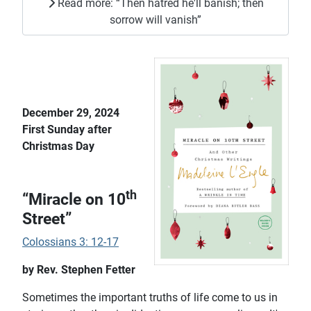
Read more: “Then hatred he'll banish; then
sorrow will vanish”
December 29, 2024
First Sunday after
Christmas Day
th
“Miracle on 10
Street”
Colossians 3: 12-17
by Rev. Stephen Fetter
Sometimes the important truths of life come to us in