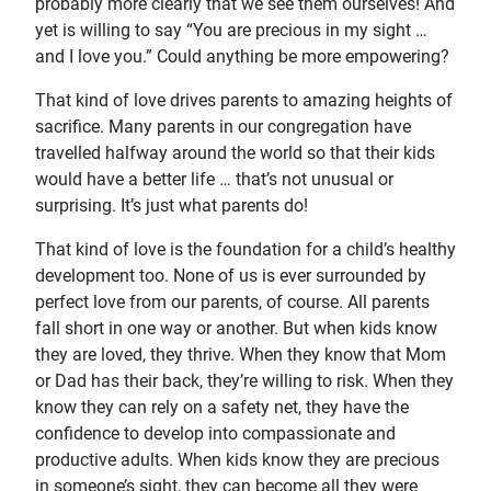
probably more clearly that we see them ourselves! And
yet is willing to say “You are precious in my sight …
and I love you.” Could anything be more empowering?
That kind of love drives parents to amazing heights of
sacrifice. Many parents in our congregation have
travelled halfway around the world so that their kids
would have a better life … that’s not unusual or
surprising. It’s just what parents do!
That kind of love is the foundation for a child’s healthy
development too. None of us is ever surrounded by
perfect love from our parents, of course. All parents
fall short in one way or another. But when kids know
they are loved, they thrive. When they know that Mom
or Dad has their back, they’re willing to risk. When they
know they can rely on a safety net, they have the
confidence to develop into compassionate and
productive adults. When kids know they are precious
in someone’s sight, they can become all they were