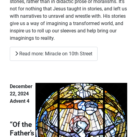
stories, rather than in didactic prose or moralisms. It's
not for nothing that Jesus taught in stories, and left us
with narratives to unravel and wrestle with. His stories
give us a way of imagining a transformed world, and
inspire us to roll up our sleeves and help bring our
imaginings to reality.
Read more: Miracle on 10th Street
December
22, 2024
Advent 4
“Of the
Father’s