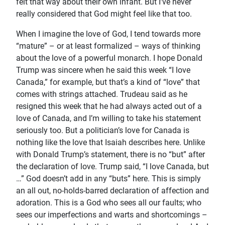
felt that way about their own infant. But I’ve never
really considered that God might feel like that too.
When I imagine the love of God, I tend towards more
“mature” – or at least formalized – ways of thinking
about the love of a powerful monarch. I hope Donald
Trump was sincere when he said this week “I love
Canada,” for example, but that’s a kind of “love” that
comes with strings attached. Trudeau said as he
resigned this week that he had always acted out of a
love of Canada, and I’m willing to take his statement
seriously too. But a politician’s love for Canada is
nothing like the love that Isaiah describes here. Unlike
with Donald Trump’s statement, there is no “but” after
the declaration of love. Trump said, “I love Canada, but
…” God doesn’t add in any “buts” here. This is simply
an all out, no-holds-barred declaration of affection and
adoration. This is a God who sees all our faults; who
sees our imperfections and warts and shortcomings –