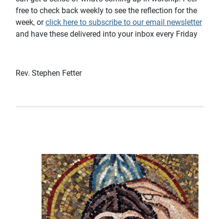
free to check back weekly to see the reflection for the
week, or
click here to subscribe to our email newsletter
and have these delivered into your inbox every Friday
Rev. Stephen Fetter