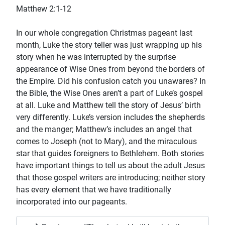
Matthew 2:1-12
In our whole congregation Christmas pageant last
month, Luke the story teller was just wrapping up his
story when he was interrupted by the surprise
appearance of Wise Ones from beyond the borders of
the Empire. Did his confusion catch you unawares? In
the Bible, the Wise Ones aren’t a part of Luke’s gospel
at all. Luke and Matthew tell the story of Jesus’ birth
very differently. Luke’s version includes the shepherds
and the manger; Matthew’s includes an angel that
comes to Joseph (not to Mary), and the miraculous
star that guides foreigners to Bethlehem. Both stories
have important things to tell us about the adult Jesus
that those gospel writers are introducing; neither story
has every element that we have traditionally
incorporated into our pageants.