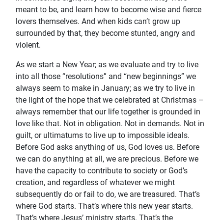
meant to be, and learn how to become wise and fierce
lovers themselves. And when kids can’t grow up
surrounded by that, they become stunted, angry and
violent.
As we start a New Year; as we evaluate and try to live
into all those “resolutions” and “new beginnings” we
always seem to make in January; as we try to live in
the light of the hope that we celebrated at Christmas –
always remember that our life together is grounded in
love like that. Not in obligation. Not in demands. Not in
guilt, or ultimatums to live up to impossible ideals.
Before God asks anything of us, God loves us. Before
we can do anything at all, we are precious. Before we
have the capacity to contribute to society or God’s
creation, and regardless of whatever we might
subsequently do or fail to do, we are treasured. That’s
where God starts. That’s where this new year starts.
That’s where Jesus’ ministry starts. That’s the