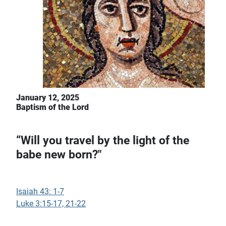
January 12, 2025
Baptism of the Lord
“Will you travel by the light of the
babe new born?"
Isaiah 43: 1-7
Luke 3:15-17, 21-22