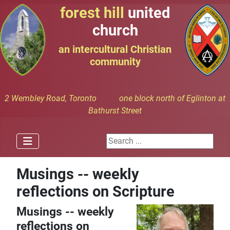
forest hill
united
church
an intercultural Christian
community
2 Wembley Road, Toronto one block north of Eglinton at
Bathurst Street
Search ...
Musings -- weekly
reflections on Scripture
Musings -- weekly
reflections on