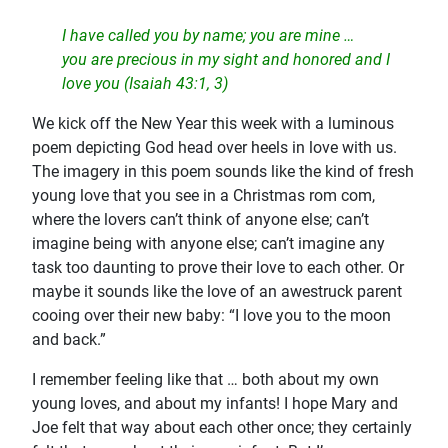
I have called you by name; you are mine …
you are precious in my sight and honored and I
love you (Isaiah 43:1, 3)
We kick off the New Year this week with a luminous
poem depicting God head over heels in love with us.
The imagery in this poem sounds like the kind of fresh
young love that you see in a Christmas rom com,
where the lovers can’t think of anyone else; can’t
imagine being with anyone else; can’t imagine any
task too daunting to prove their love to each other. Or
maybe it sounds like the love of an awestruck parent
cooing over their new baby: “I love you to the moon
and back.”
I remember feeling like that … both about my own
young loves, and about my infants! I hope Mary and
Joe felt that way about each other once; they certainly