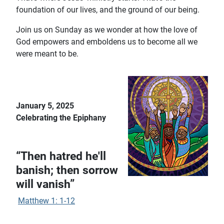
foundation of our lives, and the ground of our being.
Join us on Sunday as we wonder at how the love of
God empowers and emboldens us to become all we
were meant to be.
January 5, 2025
Celebrating the Epiphany
“Then hatred he'll
banish; then sorrow
will vanish”
Matthew 1: 1-12