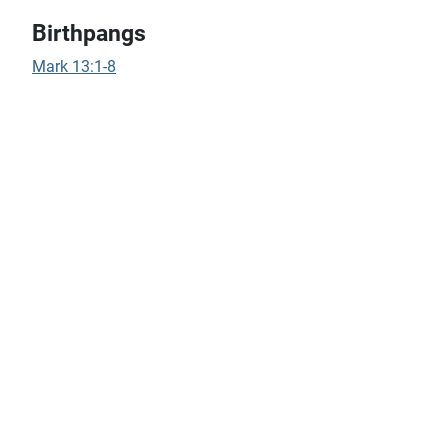
Birthpangs
Mark 13:1-8