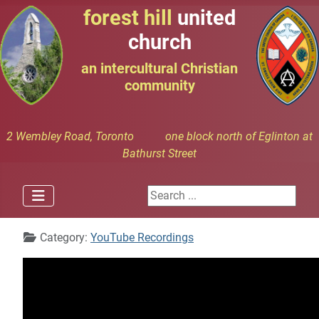
forest hill
united
church
an intercultural Christian
community
2 Wembley Road, Toronto one block north of Eglinton at
Bathurst Street
Search ...
Details
Category:
YouTube Recordings