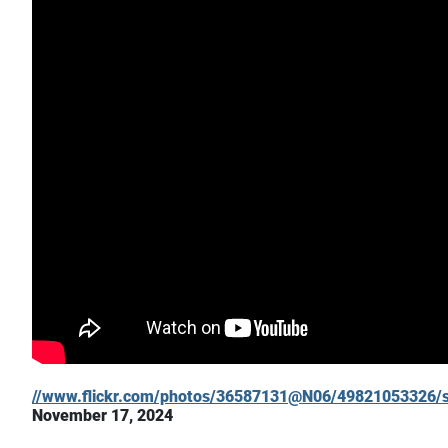
//www.flickr.com/photos/36587131@N06/49821053326/s
November 17, 2024