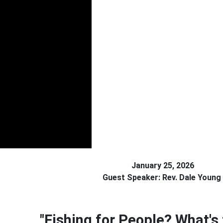
January 25, 2026
Guest Speaker: Rev. Dale Young
"Fishing for People? What's 