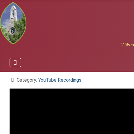
2 Wem
Details
Category:
YouTube Recordings