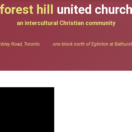
forest hill
united churc
an intercultural Christian community
bley Road, Toronto one block north of Eglinton at Bathurst 