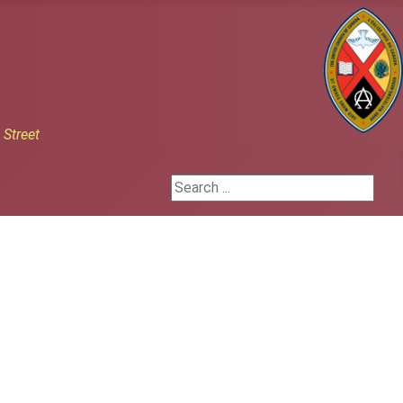
h
Street
Search ...