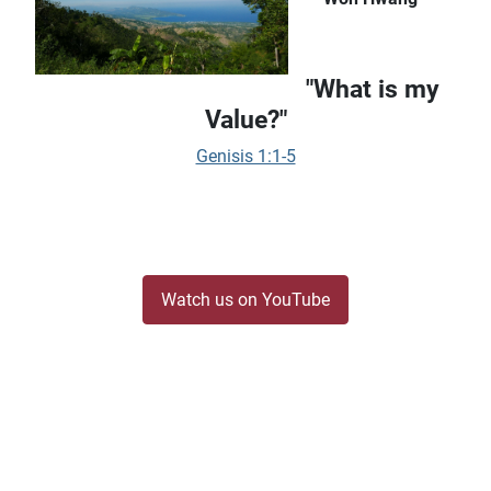
"What is my
Value?"
Genisis 1:1-5
Watch us on YouTube