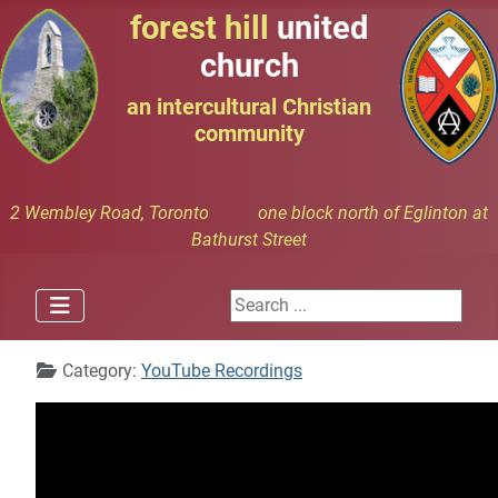
forest hill
united
church
an intercultural Christian
community
2 Wembley Road, Toronto one block north of Eglinton at
Bathurst Street
Search ...
Details
Category:
YouTube Recordings