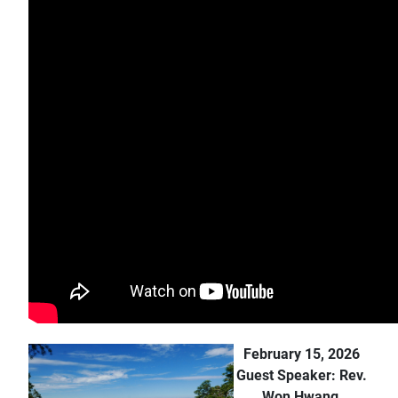
February 15, 2026
Guest Speaker: Rev.
Won Hwang