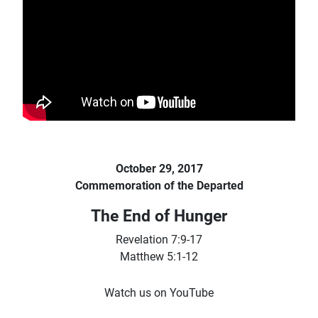
October 29, 2017
Commemoration of the Departed
The End of Hunger
Revelation 7:9-17
Matthew 5:1-12
Watch us on YouTube