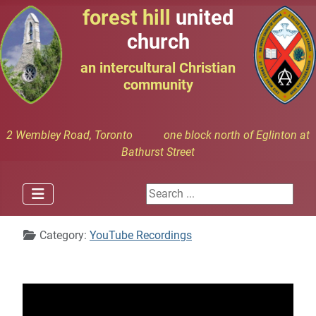
forest hill
united
church
an intercultural Christian
community
2 Wembley Road, Toronto one block north of Eglinton at
Bathurst Street
Search ...
Details
Category:
YouTube Recordings