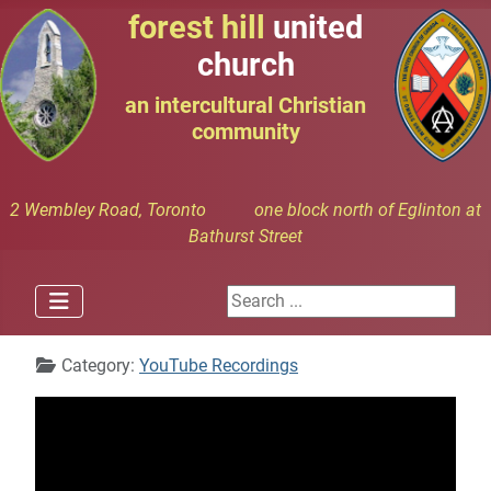
forest hill
united
church
an intercultural Christian
community
2 Wembley Road, Toronto one block north of Eglinton at
Bathurst Street
Search ...
Details
Category:
YouTube Recordings