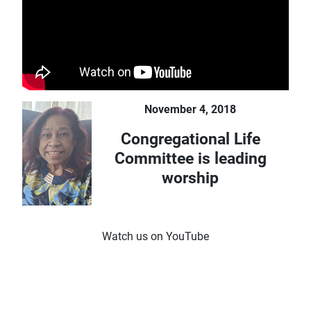
November 4, 2018
Congregational Life
Committee is leading
worship
Watch us on YouTube