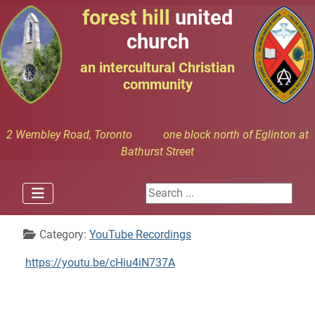
forest hill
united
church
an intercultural Christian
community
2 Wembley Road, Toronto one block north of Eglinton at
Bathurst Street
Search ...
Details
Category:
YouTube Recordings
https://youtu.be/cHiu4iN737A