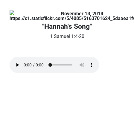
November 18, 2018
"Hannah's Song"
1 Samuel 1:4-20