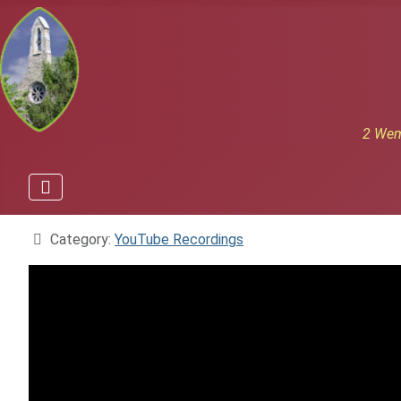
2 Wem
Details
Category:
YouTube Recordings