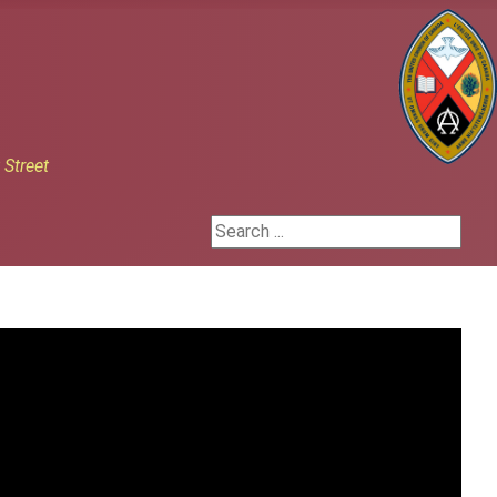
h
Street
Search ...