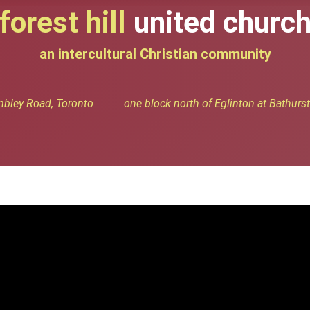
forest hill
united churc
an intercultural Christian community
bley Road, Toronto one block north of Eglinton at Bathurst 