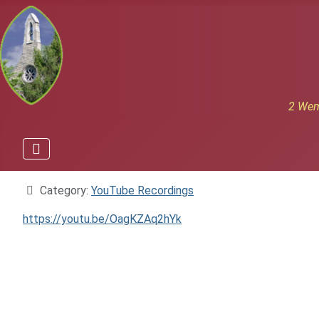
2 Wem
Details
Category:
YouTube Recordings
https://youtu.be/OagKZAq2hYk