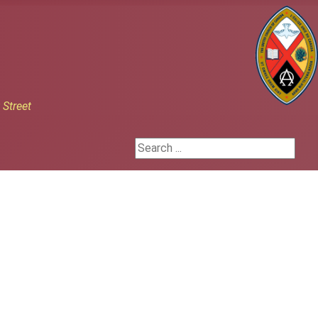
h
Street
Search ...