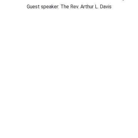
Guest speaker: The Rev. Arthur L. Davis