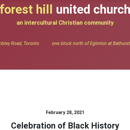
forest hill
united churc
an intercultural Christian community
bley Road, Toronto one block north of Eglinton at Bathurst 
February 28, 2021
Celebration of Black History