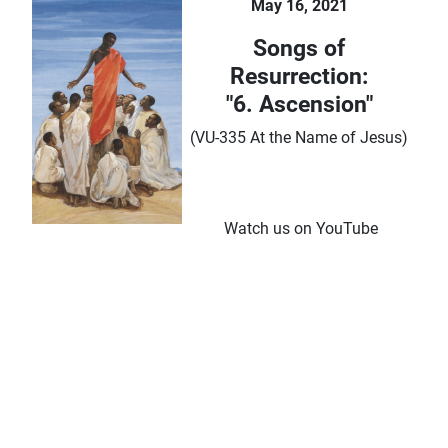
May 16, 2021
Songs of
Resurrection:
"6. Ascension"
(VU-335 At the Name of Jesus)
Watch us on YouTube