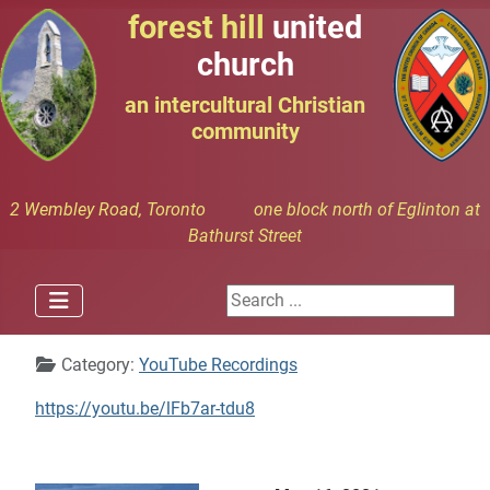
forest hill
united
church
an intercultural Christian
community
2 Wembley Road, Toronto one block north of Eglinton at
Bathurst Street
Search ...
Details
Category:
YouTube Recordings
https://youtu.be/lFb7ar-tdu8