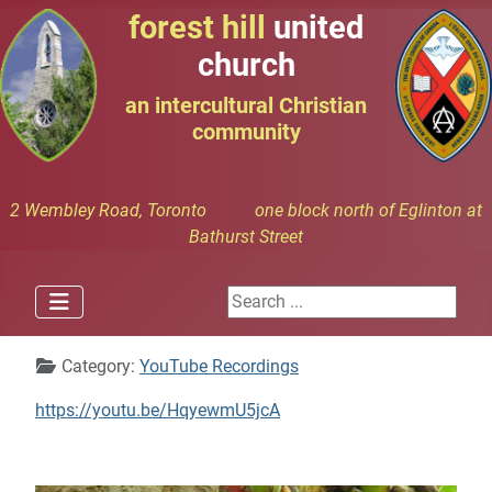
forest hill
united
church
an intercultural Christian
community
2 Wembley Road, Toronto one block north of Eglinton at
Bathurst Street
Search ...
Details
Category:
YouTube Recordings
https://youtu.be/HqyewmU5jcA