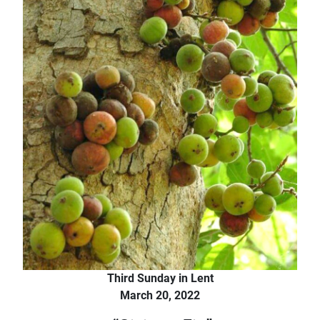
Third Sunday in Lent
March 20, 2022