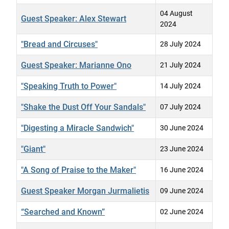
04 August
Guest Speaker: Alex Stewart
2024
"Bread and Circuses"
28 July 2024
Guest Speaker: Marianne Ono
21 July 2024
"Speaking Truth to Power"
14 July 2024
"Shake the Dust Off Your Sandals"
07 July 2024
"Digesting a Miracle Sandwich"
30 June 2024
"Giant"
23 June 2024
"A Song of Praise to the Maker"
16 June 2024
Guest Speaker Morgan Jurmalietis
09 June 2024
“Searched and Known”
02 June 2024