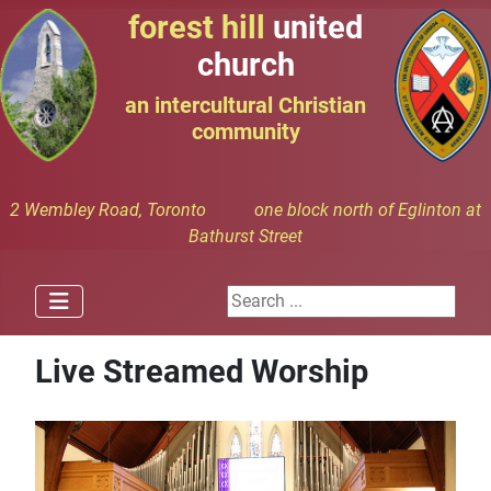
forest hill
united
church
an intercultural Christian
community
2 Wembley Road, Toronto one block north of Eglinton at
Bathurst Street
Search ...
Live Streamed Worship