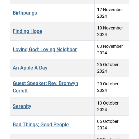
17 November
Birthpangs
2024
10 November
Finding Hope
2024
03 November
Loving God; Loving Neighbor
2024
25 October
An Apple A Day
2024
Guest Speaker: Rev. Bronwyn
20 October
Corlett
2024
13 October
Serenity
2024
05 October
Bad Things; Good People
2024