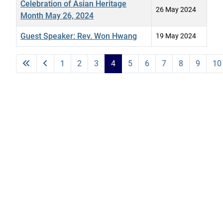
Celebration of Asian Heritage
26 May 2024
Month May 26, 2024
Guest Speaker: Rev. Won Hwang
19 May 2024
Articles
1
2
3
4
5
6
7
8
9
10
Page 4 of 19