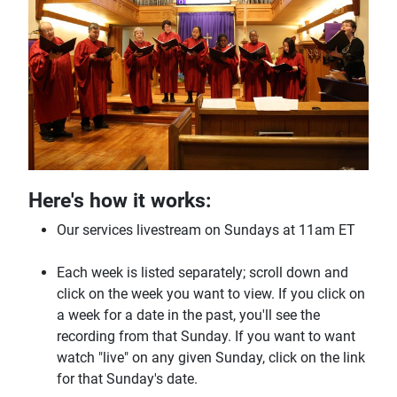
Here's how it works:
Our services livestream on Sundays at 11am ET
Each week is listed separately; scroll down and
click on the week you want to view. If you click on
a week for a date in the past, you'll see the
recording from that Sunday. If you want to want
watch "live" on any given Sunday, click on the link
for that Sunday's date.