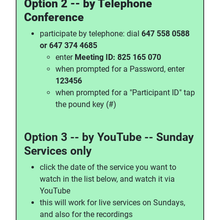
Option 2 -- by Telephone
Conference
participate by telephone: dial
647 558 0588
or 647 374 4685
enter
Meeting ID: 825 165 070
when prompted for a Password, enter
123456
when prompted for a "Participant ID" tap
the pound key (#)
Option 3 -- by YouTube -- Sunday
Services only
click the date of the service you want to
watch in the list below, and watch it via
YouTube
this will work for live services on Sundays,
and also for the recordings