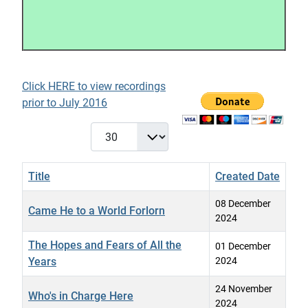
Click HERE to view recordings
prior to July 2016
Display #
Title
Created Date
08 December
Came He to a World Forlorn
2024
The Hopes and Fears of All the
01 December
Years
2024
24 November
Who's in Charge Here
2024