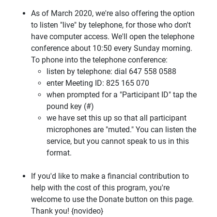
As of March 2020, we're also offering the option
to listen "live" by telephone, for those who don't
have computer access. We'll open the telephone
conference about 10:50 every Sunday morning.
To phone into the telephone conference:
listen by telephone: dial 647 558 0588
enter Meeting ID: 825 165 070
when prompted for a "Participant ID" tap the
pound key (#)
we have set this up so that all participant
microphones are "muted." You can listen the
service, but you cannot speak to us in this
format.
If you'd like to make a financial contribution to
help with the cost of this program, you're
welcome to use the Donate button on this page.
Thank you! {novideo}