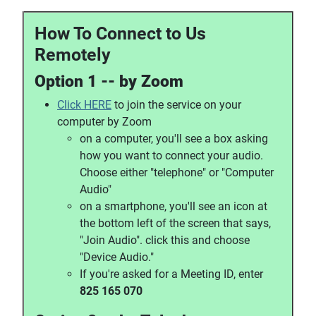
How To Connect to Us
Remotely
Option 1 -- by Zoom
Click HERE
to join the service on your
computer by Zoom
on a computer, you'll see a box asking
how you want to connect your audio.
Choose either "telephone" or "Computer
Audio"
on a smartphone, you'll see an icon at
the bottom left of the screen that says,
"Join Audio". click this and choose
"Device Audio."
If you're asked for a Meeting ID, enter
825 165 070