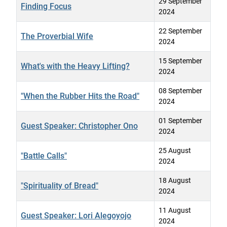
29 September
Finding Focus
2024
22 September
The Proverbial Wife
2024
15 September
What's with the Heavy Lifting?
2024
08 September
"When the Rubber Hits the Road"
2024
01 September
Guest Speaker: Christopher Ono
2024
25 August
"Battle Calls"
2024
18 August
"Spirituality of Bread"
2024
11 August
Guest Speaker: Lori Alegoyojo
2024